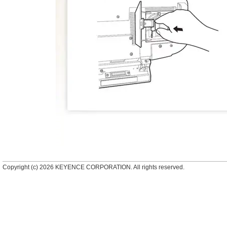
Copyright (c) 2026 KEYENCE CORPORATION. All rights reserved.